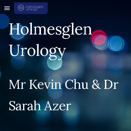
Skip to main content
Skip to navigation
Holmesglen
Urology
Mr Kevin Chu & Dr
Sarah Azer