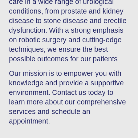
care in a wide range of urological
conditions, from prostate and kidney
disease to stone disease and erectile
dysfunction. With a strong emphasis
on robotic surgery and cutting-edge
techniques, we ensure the best
possible outcomes for our patients.
Our mission is to empower you with
knowledge and provide a supportive
environment. Contact us today to
learn more about our comprehensive
services and schedule an
appointment.