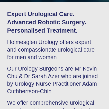
Expert Urological Care.
Advanced Robotic Surgery.
Personalised Treatment.
Holmesglen Urology offers expert
and compassionate urological care
for men and women.
Our Urology Surgeons are Mr Kevin
Chu & Dr Sarah Azer who are joined
by Urology Nurse Practitioner Adam
Cuthbertson-Chin.
We offer comprehensive urological