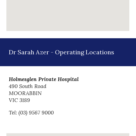
Dr Sarah Azer -
Operating
Locations
Holmesglen Private Hospital
490 South Road
MOORABBIN
VIC 3189
Tel: (03)
9567 9000