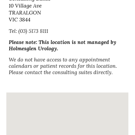
10 Village Ave
TRARALGON
VIC 3844
Tel: (03) 5173 8111
Please note: This location is not managed by
Holmesglen Urology.
We do not have access to any appointment
calendars or patient records for this location.
Please contact the consulting suites directly.