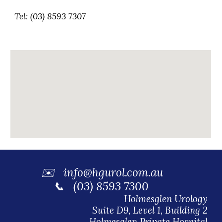
Tel: (
03)
8593 7307
✉️
info@hgurol.com.au
📞 (03) 8593 7300
Holmesglen Urology
Suite D9, Level 1, Building 2
Holmesglen Private Hospital