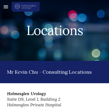
Skip to main content
Skip to navigation
Locations
Mr Kevin Chu -
Consulting Locations
Holmesglen Urology
Suite D9, Level 1, Building 2
Holmesglen Private Hospital