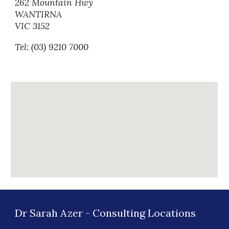
262 Mountain Hwy
WANTIRNA
VIC 3152
Tel: (03) 9210 7000
Dr Sarah Azer
-
Consulting
Locations