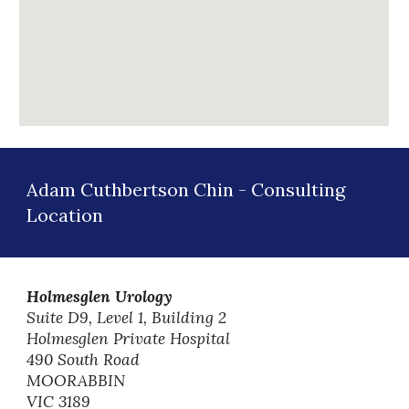
Adam Cuthbertson Chin
-
Consulting
Location
Holmesglen Urology
Suite D9, Level 1, Building 2
Holmesglen Private Hospital
490 South Road
MOORABBIN
VIC 3189