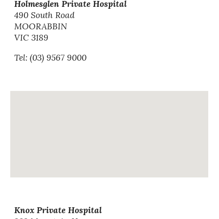
Holmesglen Private Hospital
490 South Road
MOORABBIN
VIC 3189
Tel: (03) 9567 9000
Knox Private Hospital