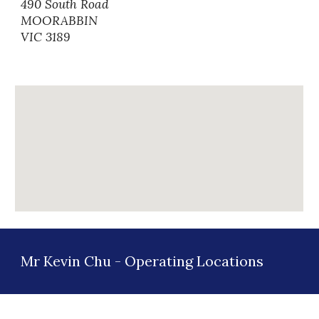
490 South Road
MOORABBIN
VIC 3189
Mr Kevin Chu -
Operating Locations