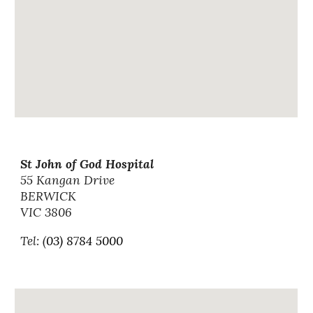
St John of God Hospital
55 Kangan Drive
BERWICK
VIC 3806
Tel: (
03) 8784 5000