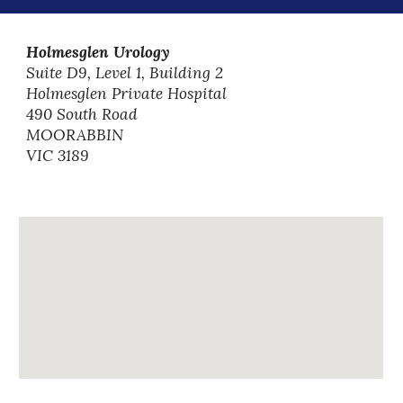
Holmesglen Urology
Suite D9, Level 1, Building 2
Holmesglen Private Hospital
490 South Road
MOORABBIN
VIC 3189