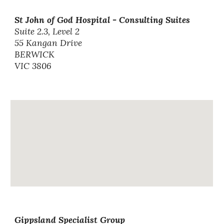
St John of God Hospital - Consulting Suites
Suite 2.3, Level 2
55 Kangan Drive
BERWICK
VIC 3806
Gippsland Specialist Group