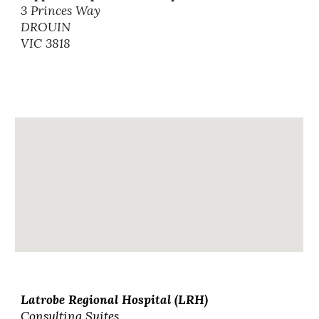
3 Princes Way
DROUIN
VIC 3818
Latrobe Regional Hospital (LRH)
Consulting Suites